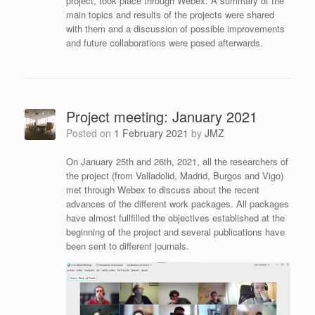
project, took place through Webex. A summary of the
main topics and results of the projects were shared
with them and a discussion of possible improvements
and future collaborations were posed afterwards.
Project meeting: January 2021
Posted on
1 February 2021
by
JMZ
On January 25th and 26th, 2021, all the researchers of
the project (from Valladolid, Madrid, Burgos and Vigo)
met through Webex to discuss about the recent
advances of the different work packages. All packages
have almost fullfilled the objectives established at the
beginning of the project and several publications have
been sent to different journals.