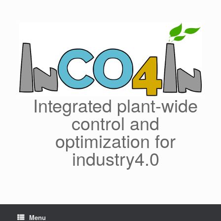
Skip
to
content
Integrated plant-wide
control and
optimization for
industry4.0
Menu