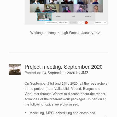
Working meeting through Webex, January 2021
Project meeting: September 2020
Posted on
24 September 2020
by
JMZ
On September 21st and 24th, 2020, all the researchers
of the project (from Valladolid, Madrid, Burgos and
Vigo) met through Webex to discuss about the recent
advances of the different work packages. In particular,
the following topics were discussed:
Modelling, MPC, scheduling and distributed