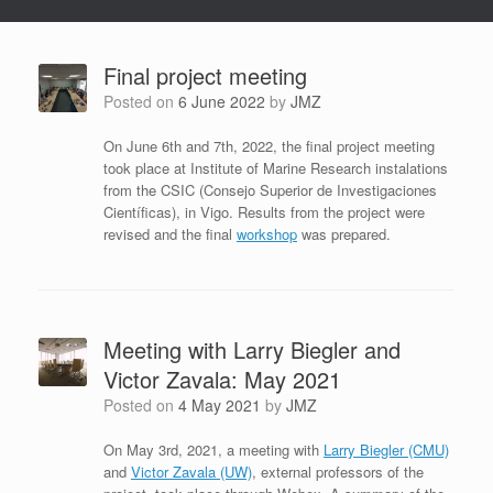
Final project meeting
Posted on
6 June 2022
by
JMZ
On June 6th and 7th, 2022, the final project meeting
took place at Institute of Marine Research instalations
from the CSIC (Consejo Superior de Investigaciones
Científicas), in Vigo. Results from the project were
revised and the final
workshop
was prepared.
Meeting with Larry Biegler and
Victor Zavala: May 2021
Posted on
4 May 2021
by
JMZ
On May 3rd, 2021, a meeting with
Larry Biegler (CMU)
and
Victor Zavala (UW)
, external professors of the