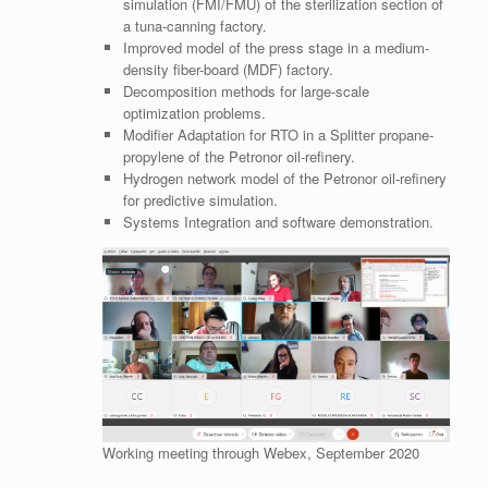
simulation (FMI/FMU) of the sterilization section of
a tuna-canning factory.
Improved model of the press stage in a medium-
density fiber-board (MDF) factory.
Decomposition methods for large-scale
optimization problems.
Modifier Adaptation for RTO in a Splitter propane-
propylene of the Petronor oil-refinery.
Hydrogen network model of the Petronor oil-refinery
for predictive simulation.
Systems Integration and software demonstration.
Working meeting through Webex, September 2020