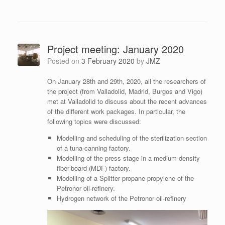
Project meeting: January 2020
Posted on
3 February 2020
by
JMZ
On January 28th and 29th, 2020, all the researchers of
the project (from Valladolid, Madrid, Burgos and Vigo)
met at Valladolid to discuss about the recent advances
of the different work packages. In particular, the
following topics were discussed:
Modelling and scheduling of the sterilization section
of a tuna-canning factory.
Modelling of the press stage in a medium-density
fiber-board (MDF) factory.
Modelling of a Splitter propane-propylene of the
Petronor oil-refinery.
Hydrogen network of the Petronor oil-refinery