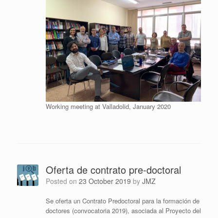
Working meeting at Valladolid, January 2020
Oferta de contrato pre-doctoral
Posted on
23 October 2019
by
JMZ
Se oferta un Contrato Predoctoral para la formación de
doctores (convocatoria 2019), asociada al Proyecto del