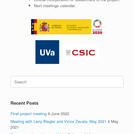
Next meetings calendar.
Search
for:
Recent Posts
Final project meeting
6 June 2022
Meeting with Larry Biegler and Victor Zavala: May 2021
4 May
2021