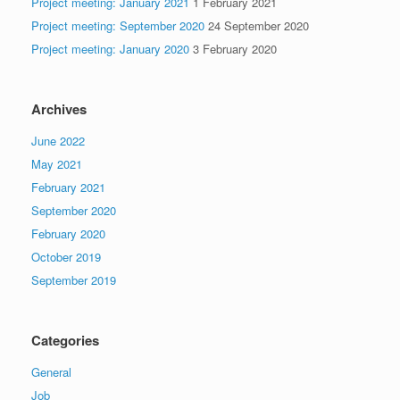
Project meeting: January 2021
1 February 2021
Project meeting: September 2020
24 September 2020
Project meeting: January 2020
3 February 2020
Archives
June 2022
May 2021
February 2021
September 2020
February 2020
October 2019
September 2019
Categories
General
Job