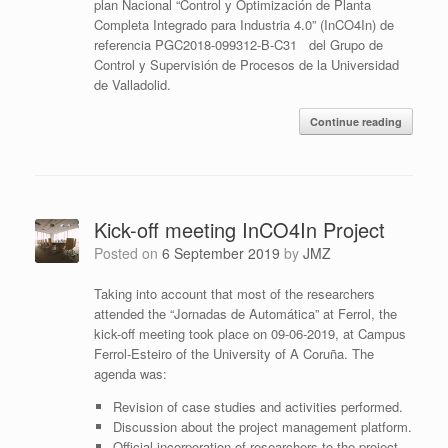
plan Nacional “Control y Optimización de Planta
Completa Integrado para Industria 4.0” (InCO4In) de
referencia PGC2018-099312-B-C31 del Grupo de
Control y Supervisión de Procesos de la Universidad
de Valladolid.
Continue reading
Kick-off meeting InCO4In Project
Posted on
6 September 2019
by
JMZ
Taking into account that most of the researchers
attended the “Jornadas de Automática” at Ferrol, the
kick-off meeting took place on 09-06-2019, at Campus
Ferrol-Esteiro of the University of A Coruña. The
agenda was:
Revision of case studies and activities performed.
Discussion about the project management platform.
Official incorporation of researchers to the project.