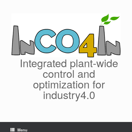
Skip
to
content
Integrated plant-wide
control and
optimization for
industry4.0
Menu