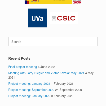
Search
for:
Recent Posts
Final project meeting
6 June 2022
Meeting with Larry Biegler and Victor Zavala: May 2021
4 May
2021
Project meeting: January 2021
1 February 2021
Project meeting: September 2020
24 September 2020
Project meeting: January 2020
3 February 2020