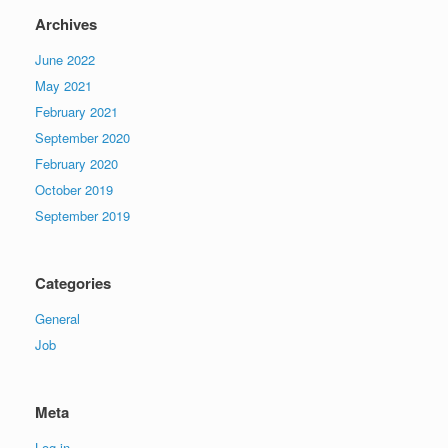
Archives
June 2022
May 2021
February 2021
September 2020
February 2020
October 2019
September 2019
Categories
General
Job
Meta
Log in