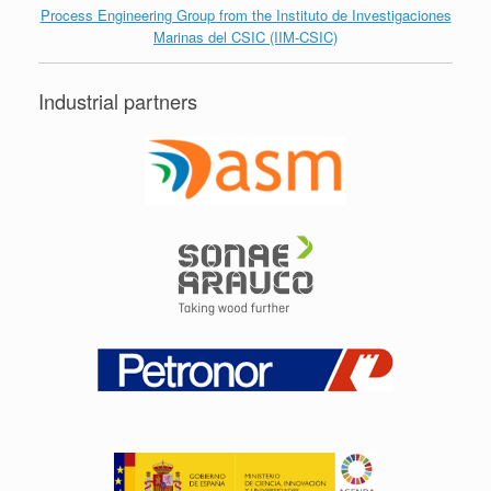
Process Engineering Group from the Instituto de Investigaciones
Marinas del CSIC (IIM-CSIC)
Industrial partners