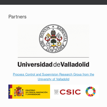
Partners
Process Control and Supervision Research Group from the
University of Valladolid